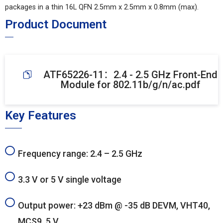
packages in a thin 16L QFN 2.5mm x 2.5mm x 0.8mm (max).
Product Document
ATF65226-11：2.4 - 2.5 GHz Front-End
Module for 802.11b/g/n/ac.pdf
Key Features
Frequency range: 2.4 – 2.5 GHz
3.3 V or 5 V single voltage
Output power: +23 dBm @ -35 dB DEVM, VHT40,
MCS9, 5 V