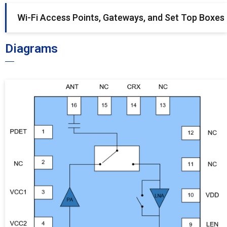
Wi-Fi Access Points, Gateways, and Set Top Boxes
Diagrams