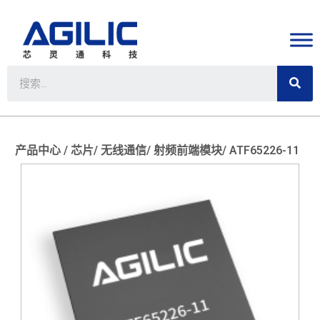
产品中心 /
芯片/
无线通信/
射频前端模块/
ATF65226-11