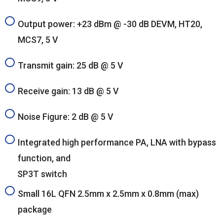
Output power: +23 dBm @ -30 dB DEVM, HT20,
MCS7, 5 V
Transmit gain: 25 dB @ 5 V
Receive gain: 13 dB @ 5 V
Noise Figure: 2 dB @ 5 V
Integrated high performance PA, LNA with bypass
function, and
SP3T switch
Small 16L QFN 2.5mm x 2.5mm x 0.8mm (max)
package