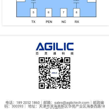
电话：189 2052 1860｜邮箱：sales@agilictech.com｜邮政编
码：300393｜ 地址：天津市滨海高新区华苑产业区海泰西路18