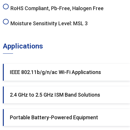
RoHS Compliant, Pb-Free, Halogen Free
Moisture Sensitivity Level: MSL 3
Applications
IEEE 802.11b/g/n/ac Wi-Fi Applications
2.4 GHz to 2.5 GHz ISM Band Solutions
Portable Battery-Powered Equipment