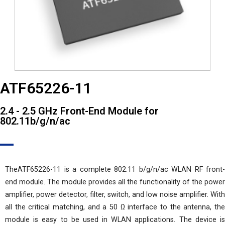
ATF65226-11
2.4 - 2.5 GHz Front-End Module for
802.11b/g/n/ac
TheATF65226-11 is a complete 802.11 b/g/n/ac WLAN RF front-
end module. The module provides all the functionality of the power
amplifier, power detector, filter, switch, and low noise amplifier. With
all the critical matching, and a 50 Ω interface to the antenna, the
module is easy to be used in WLAN applications. The device is