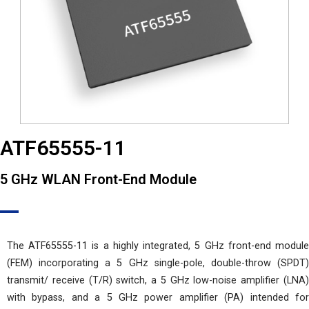
ATF65555-11
5 GHz WLAN Front-End Module
The ATF65555-11 is a highly integrated, 5 GHz front-end module
(FEM) incorporating a 5 GHz single-pole, double-throw (SPDT)
transmit/ receive (T/R) switch, a 5 GHz low-noise amplifier (LNA)
with bypass, and a 5 GHz power amplifier (PA) intended for