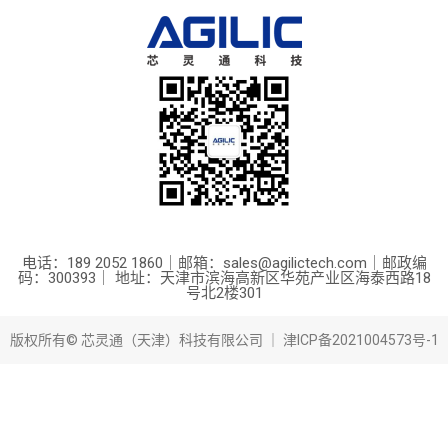
电话：189 2052 1860｜邮箱：sales@agilictech.com｜邮政编
码：300393｜ 地址：天津市滨海高新区华苑产业区海泰西路18
号北2楼301
版权所有© 芯灵通（天津）科技有限公司 ｜
津ICP备2021004573号-1