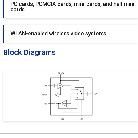
PC cards, PCMCIA cards, mini-cards, and half mini-
cards
WLAN-enabled wireless video systems
Block Diagrams