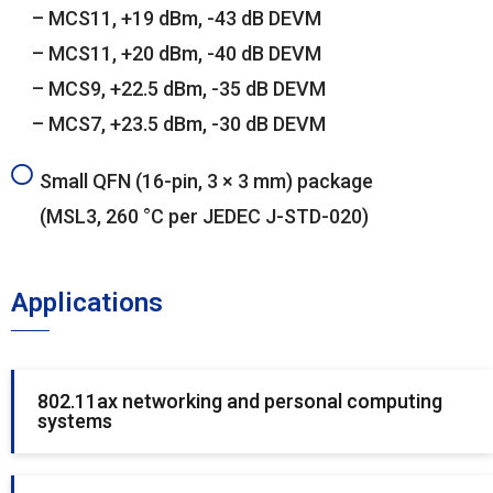
– MCS11, +19 dBm, -43 dB DEVM
– MCS11, +20 dBm, -40 dB DEVM
– MCS9, +22.5 dBm, -35 dB DEVM
– MCS7, +23.5 dBm, -30 dB DEVM
Small QFN (16-pin, 3 × 3 mm) package
(MSL3, 260 °C per JEDEC J-STD-020)
Applications
802.11ax networking and personal computing
systems