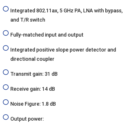
Integrated 802.11ax, 5 GHz PA, LNA with bypass,
and T/R switch
Fully-matched input and output
Integrated positive slope power detector and
directional coupler
Transmit gain: 31 dB
Receive gain: 14 dB
Noise Figure: 1.8 dB
Output power: