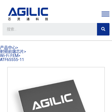
产品中心>
射频前端芯片>
Wi-Fi FEM>
ATF65555-11