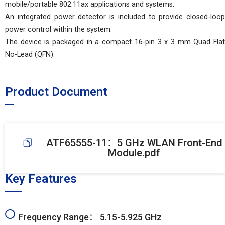
mobile/portable 802.11ax applications and systems.
An integrated power detector is included to provide closed-loop
power control within the system.
The device is packaged in a compact 16-pin 3 x 3 mm Quad Flat
No-Lead (QFN).
Product Document
ATF65555-11：5 GHz WLAN Front-End
Module.pdf
Key Features
Frequency Range： 5.15-5.925 GHz