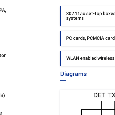
PA,
802.11ac set-top boxes
systems
PC cards, PCMCIA cards
tor
WLAN enabled wireless
Diagrams
dB)
B)