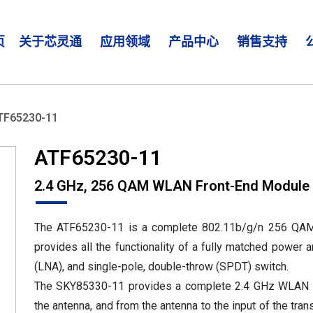
页
关于芯灵通
应用领域
产品中心
销售支持
TF65230-11
ATF65230-11
2.4 GHz, 256 QAM WLAN Front-End Module
The ATF65230-11 is a complete 802.11b/g/n 256 QAM
provides all the functionality of a fully matched power a
(LNA), and single-pole, double-throw (SPDT) switch.
The SKY85330-11 provides a complete 2.4 GHz WLAN RF 
the antenna, and from the antenna to the input of the tra