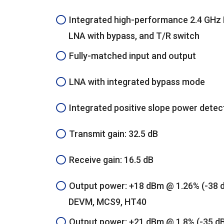
Integrated high-performance 2.4 GHz 
LNA with bypass, and T/R switch
Fully-matched input and output
LNA with integrated bypass mode
Integrated positive slope power detec
Transmit gain: 32.5 dB
Receive gain: 16.5 dB
Output power: +18 dBm @ 1.26% (-38 
DEVM, MCS9, HT40
Output power: +21 dBm @ 1.8% (-35 d