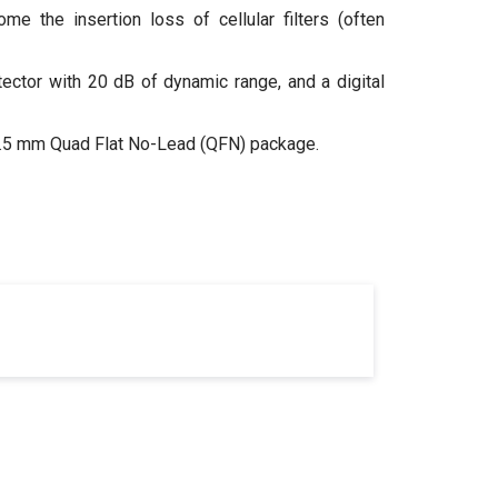
 the insertion loss of cellular filters (often
ctor with 20 dB of dynamic range, and a digital
x 2.5 mm Quad Flat No-Lead (QFN) package.