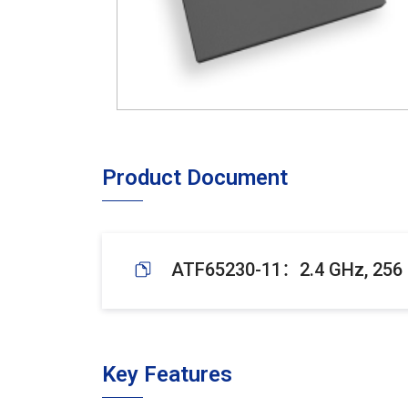
Product Document
ATF65230-11：2.4 GHz, 256
Key Features