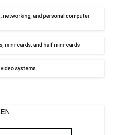
, networking, and personal computer
, mini-cards, and half mini-cards
 video systems