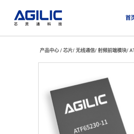
首
产品中心 /
芯片/
无线通信/
射频前端模块/
A