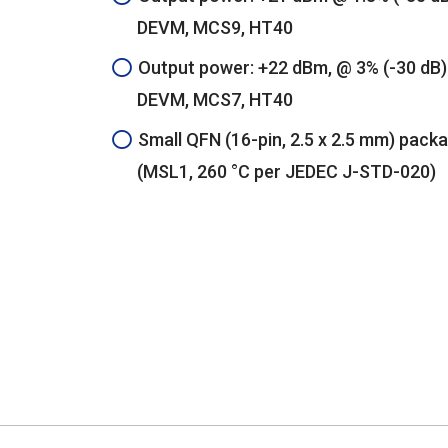
DEVM, MCS9, HT40
Output power: +22 dBm, @ 3% (-30 dB)
DEVM, MCS7, HT40
Small QFN (16-pin, 2.5 x 2.5 mm) pack
(MSL1, 260 °C per JEDEC J-STD-020)