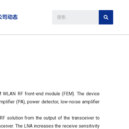
公司动态
 WLAN RF front-end module (FEM). The device
mplifier (PA), power detector, low-noise amplifier
solution from the output of the transceiver to
nsceiver. The LNA increases the receive sensitivity