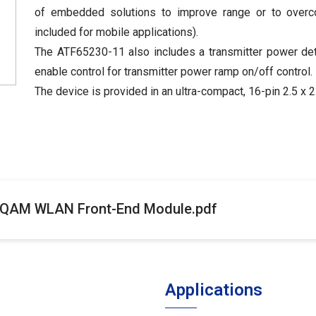
of embedded solutions to improve range or to overcome
included for mobile applications).
The ATF65230-11 also includes a transmitter power dete
enable control for transmitter power ramp on/off control.
The device is provided in an ultra-compact, 16-pin 2.5 
 QAM WLAN Front-End Module.pdf
Applications