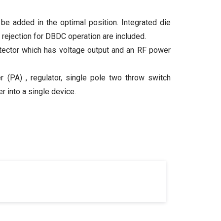
 be added in the optimal position. Integrated die
z rejection for DBDC operation are included.
tector which has voltage output and an RF power
(PA) , regulator, single pole two throw switch
 into a single device.