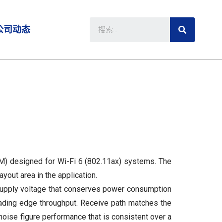
公司动态
M) designed for Wi-Fi 6 (802.11ax) systems. The
out area in the application.
supply voltage that conserves power consumption
eading edge throughput. Receive path matches the
noise figure performance that is consistent over a