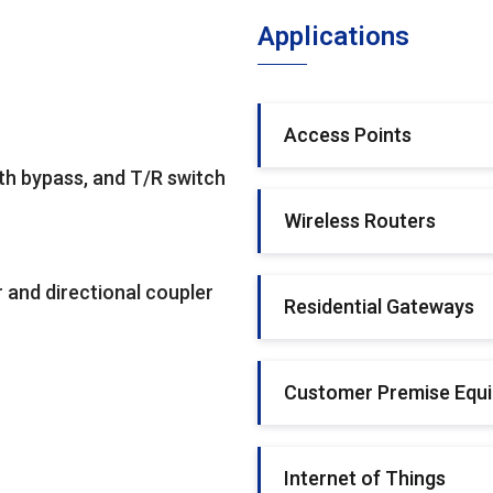
Applications
Access Points
th bypass, and T/R switch
Wireless Routers
 and directional coupler
Residential Gateways
Customer Premise Equ
Internet of Things