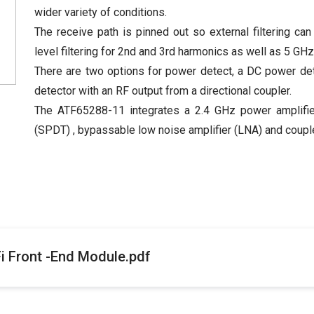
wider variety of conditions.
The receive path is pinned out so external filtering can
level filtering for 2nd and 3rd harmonics as well as 5 GH
There are two options for power detect, a DC power de
detector with an RF output from a directional coupler.
The ATF65288-11 integrates a 2.4 GHz power amplifier 
(SPDT) , bypassable low noise amplifier (LNA) and coupler
 Front -End Module.pdf