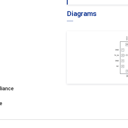
Diagrams
liance
e