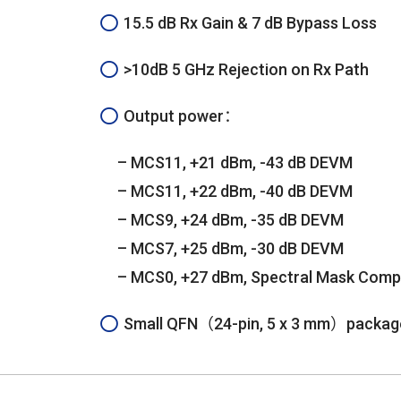
15.5 dB Rx Gain & 7 dB Bypass Loss
>10dB 5 GHz Rejection on Rx Path
Output power：
– MCS11, +21 dBm, -43 dB DEVM
– MCS11, +22 dBm, -40 dB DEVM
– MCS9, +24 dBm, -35 dB DEVM
– MCS7, +25 dBm, -30 dB DEVM
– MCS0, +27 dBm, Spectral Mask Comp
Small QFN（24-pin, 5 x 3 mm）packag