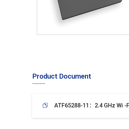
Product Document
ATF65288-11：2.4 GHz Wi -Fi