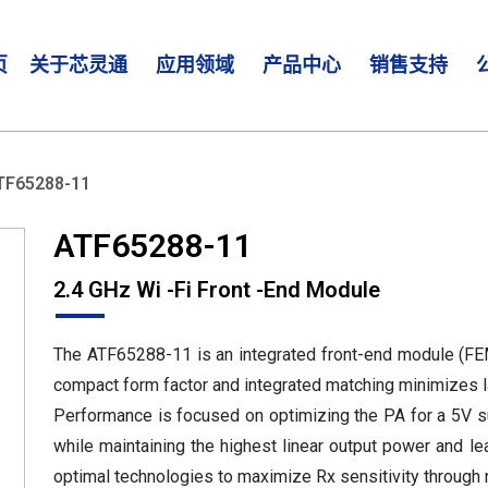
页
关于芯灵通
应用领域
产品中心
销售支持
TF65288-11
ATF65288-11
2.4 GHz Wi -Fi Front -End Module
The ATF65288-11 is an integrated front-end module (FE
compact form factor and integrated matching minimizes lay
Performance is focused on optimizing the PA for a 5V 
while maintaining the highest linear output power and l
optimal technologies to maximize Rx sensitivity through 