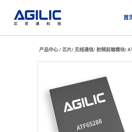
首
产品中心 /
芯片/
无线通信/
射频前端模块/
A