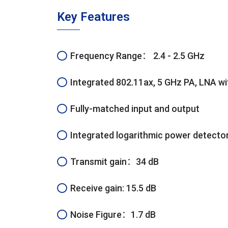
Key Features
Frequency Range： 2.4 - 2.5 GHz
Integrated 802.11ax, 5 GHz PA, LNA wi
Fully-matched input and output
Integrated logarithmic power detector
Transmit gain：34 dB
Receive gain: 15.5 dB
Noise Figure：1.7 dB